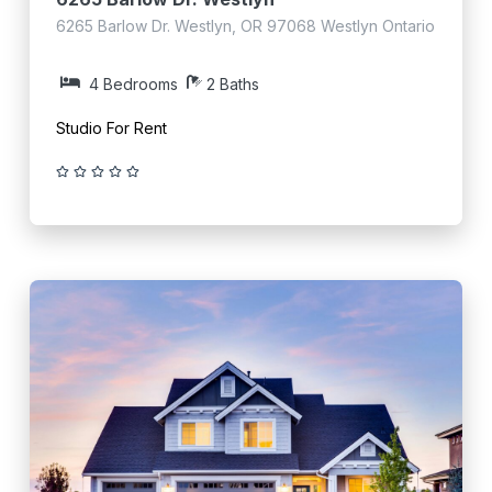
6265 Barlow Dr. Westlyn, OR 97068 Westlyn Ontario
4 Bedrooms
2 Baths
Studio For Rent