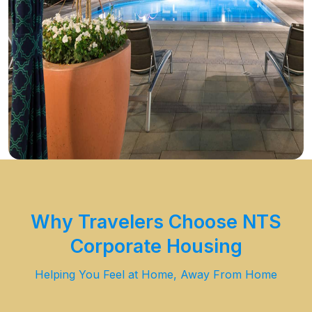
Why Travelers Choose NTS
Corporate Housing
Helping You Feel at Home, Away From Home