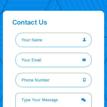
Contact Us