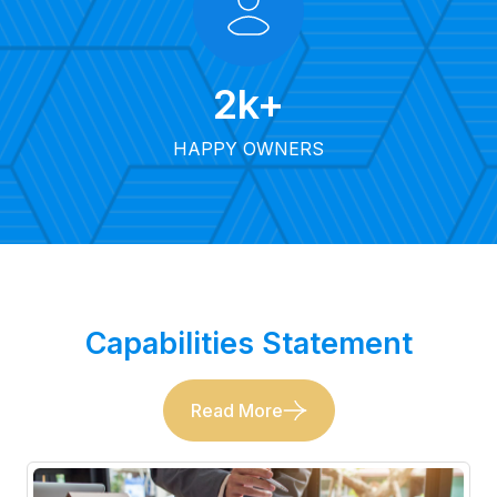
2
k+
HAPPY OWNERS
Capabilities Statement
Read More