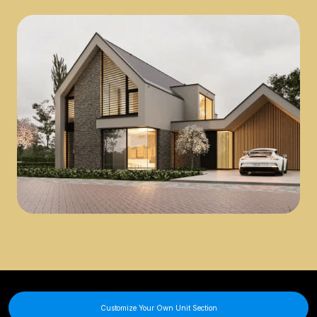
Customize Your Own Unit Section