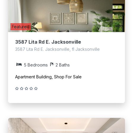
Featured
3587 Lita Rd E. Jacksonville
3587 Lita Rd E. Jacksonville, fl Jacksonville
5 Bedrooms
2 Baths
Apartment Building, Shop For Sale