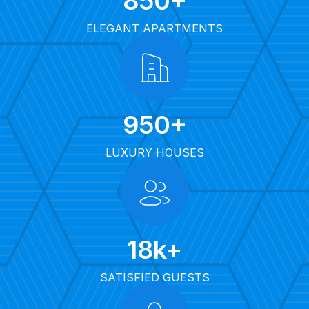
850
+
ELEGANT APARTMENTS
950
+
LUXURY HOUSES
18
k+
SATISFIED GUESTS