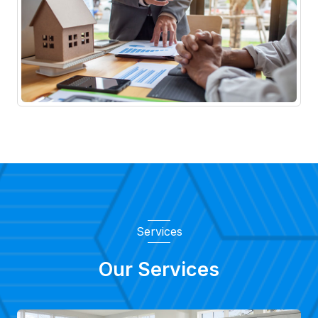
Services
Our Services