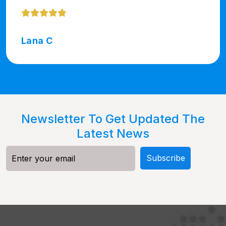
Lana C
Newsletter To Get Updated The
Latest News