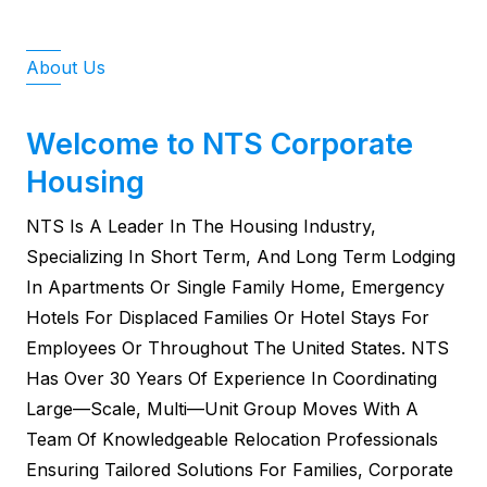
About Us
Welcome to NTS Corporate
Housing
NTS Is A Leader In The Housing Industry,
Specializing In Short Term, And Long Term Lodging
In Apartments Or Single Family Home, Emergency
Hotels For Displaced Families Or Hotel Stays For
Employees Or Throughout The United States. NTS
Has Over 30 Years Of Experience In Coordinating
Large—Scale, Multi—Unit Group Moves With A
Team Of Knowledgeable Relocation Professionals
Ensuring Tailored Solutions For Families, Corporate