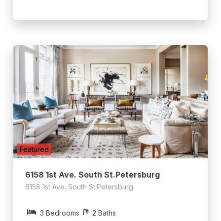
Featured
6158 1st Ave. South St.Petersburg
6158 1st Ave. South St.Petersburg
3 Bedrooms
2 Baths