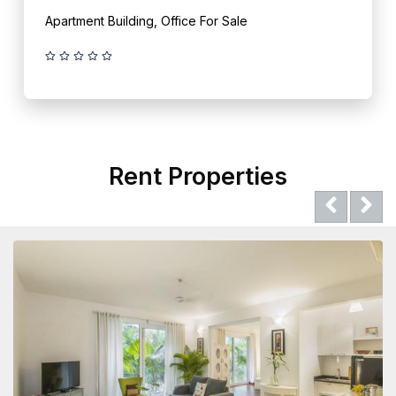
Apartment Building, Office For Sale
Rent Properties