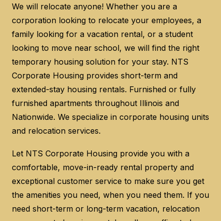
We will relocate anyone! Whether you are a
corporation looking to relocate your employees, a
family looking for a vacation rental, or a student
looking to move near school, we will find the right
temporary housing solution for your stay. NTS
Corporate Housing provides short-term and
extended-stay housing rentals. Furnished or fully
furnished apartments throughout Illinois and
Nationwide. We specialize in corporate housing units
and relocation services.
Let NTS Corporate Housing provide you with a
comfortable, move-in-ready rental property and
exceptional customer service to make sure you get
the amenities you need, when you need them. If you
need short-term or long-term vacation, relocation