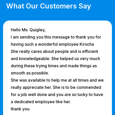
What Our Customers Say
Hello Ms. Quigley,
I am sending you this message to thank you for
having such a wonderful employee Kirscha
She really cares about people and is efficient
and knowledgeable. She helped us very much
during these trying times and made things as
smooth as possible.
She was available to help me at all times and we
really appreciate her. She is to be commended
for a job well done and you are so lucky to have
a dedicated employee like her.
thank you