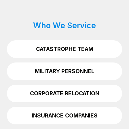
Who We Service
CATASTROPHE TEAM
MILITARY PERSONNEL
CORPORATE RELOCATION
INSURANCE COMPANIES