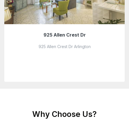
925 Allen Crest Dr
925 Allen Crest Dr Arlington
Why Choose Us?