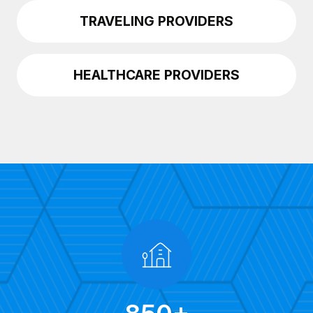
TRAVELING PROVIDERS
HEALTHCARE PROVIDERS