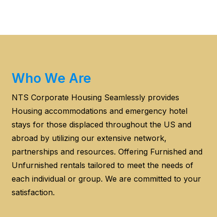
Who We Are
NTS Corporate Housing Seamlessly provides
Housing accommodations and emergency hotel
stays for those displaced throughout the US and
abroad by utilizing our extensive network,
partnerships and resources. Offering Furnished and
Unfurnished rentals tailored to meet the needs of
each individual or group. We are committed to your
satisfaction.