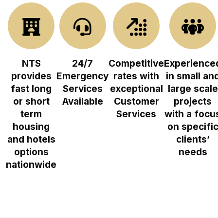
NTS
24/7
Competitive
Experience
provides
Emergency
rates with
in small an
fast long
Services
exceptional
large scale
or short
Available
Customer
projects
term
Services
with a focu
housing
on specifi
and hotels
clients’
options
needs
nationwide