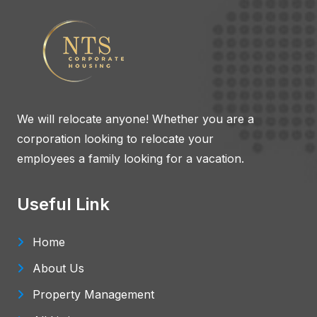
We will relocate anyone! Whether you are a
corporation looking to relocate your
employees a family looking for a vacation.
Useful Link
Home
About Us
Property Management