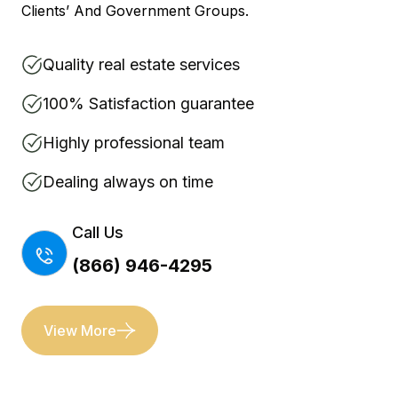
Clients’ And Government Groups.
Quality real estate services
100% Satisfaction guarantee
Highly professional team
Dealing always on time
Call Us
(866) 946-4295
View More