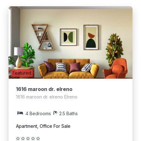
Featured
1616 maroon dr. elreno
1616 maroon dr. elreno Elreno
4 Bedrooms
2.5 Baths
Apartment, Office For Sale