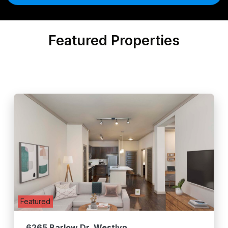
Featured Properties
Featured
6265 Barlow Dr. Westlyn