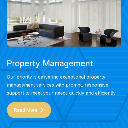
Property Management
Our priority is delivering exceptional property
management services with prompt, responsive
support to meet your needs quickly and efficiently
Read More