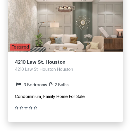
Featured
4210 Law St. Houston
4210 Law St. Houston Houston
3 Bedrooms
2 Baths
Condominium, Family Home For Sale