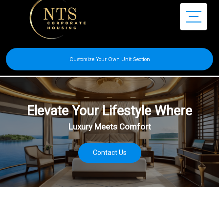
Customize Your Own Unit Section
Discover Your Comfortable
& Flexible Living House
Contact Us