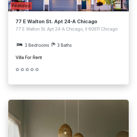
Featured
77 E Walton St. Apt 24-A Chicago
77 E Walton St. Apt 24-A Chicago, Il 60611 Chicago
3 Bedrooms
3 Baths
Villa For Rent