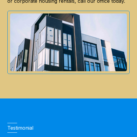
or corporate housing rentals, call our office today.
Testimonial