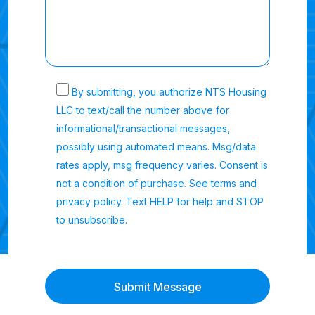
By submitting, you authorize NTS Housing
LLC to text/call the number above for
informational/transactional messages,
possibly using automated means. Msg/data
rates apply, msg frequency varies. Consent is
not a condition of purchase. See terms and
privacy policy. Text HELP for help and STOP
to unsubscribe.