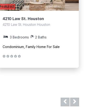
Featured
4210 Law St. Houston
4210 Law St. Houston Houston
3 Bedrooms
2 Baths
Condominium, Family Home For Sale