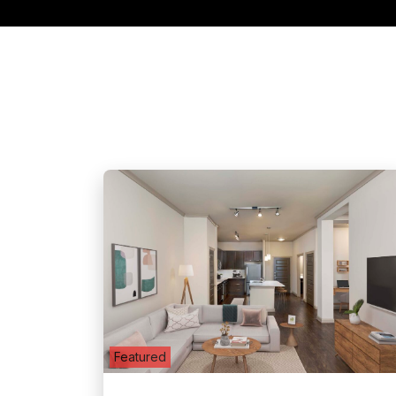
Featured