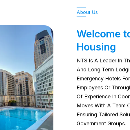
About Us
Welcome t
Housing
NTS Is A Leader In Th
And Long Term Lodgin
Emergency Hotels For 
Employees Or Through
Of Experience In Coo
Moves With A Team Of
Ensuring Tailored Solu
Government Groups.