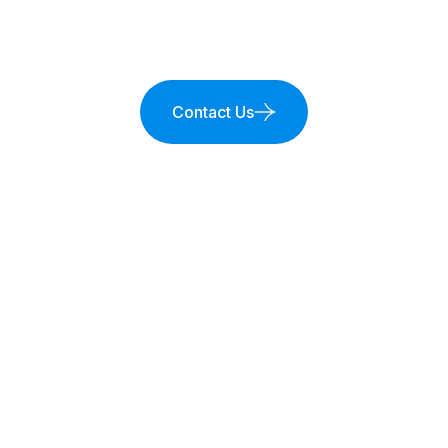
Contact Us