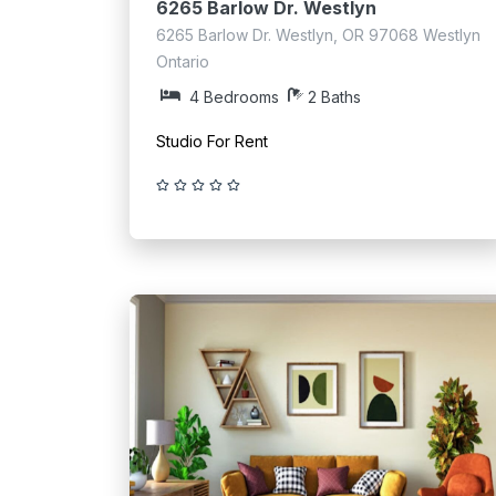
6265 Barlow Dr. Westlyn
6265 Barlow Dr. Westlyn, OR 97068 Westlyn
Ontario
4 Bedrooms
2 Baths
Studio For Rent