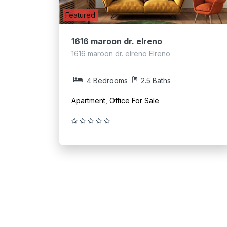
Featured
1616 maroon dr. elreno
1616 maroon dr. elreno Elreno
4 Bedrooms
2.5 Baths
Apartment, Office For Sale