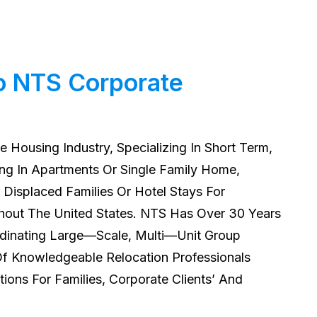
o NTS Corporate
e Housing Industry, Specializing In Short Term,
g In Apartments Or Single Family Home,
Displaced Families Or Hotel Stays For
out The United States. NTS Has Over 30 Years
rdinating Large—Scale, Multi—Unit Group
 Knowledgeable Relocation Professionals
tions For Families, Corporate Clients’ And