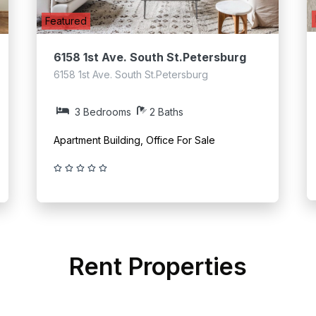
Featured
6158 1st Ave. South St.Petersburg
6158 1st Ave. South St.Petersburg
3 Bedrooms
2 Baths
Apartment Building, Office For Sale
Rent Properties