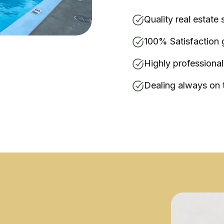
Quality real estate 
100% Satisfaction 
Highly professiona
Dealing always on 