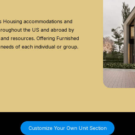
es Housing accommodations and
throughout the US and abroad by
s and resources. Offering Furnished
 needs of each individual or group.
Customize Your Own Unit Section