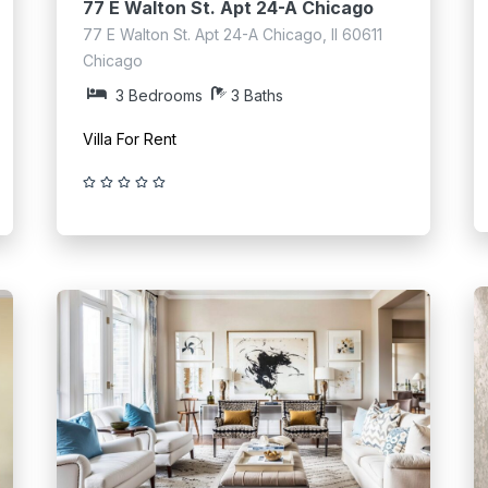
77 E Walton St. Apt 24-A Chicago
77 E Walton St. Apt 24-A Chicago, Il 60611
Chicago
3 Bedrooms
3 Baths
Villa For Rent