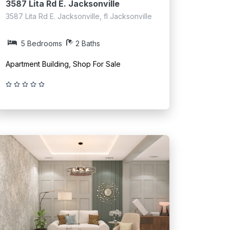
3587 Lita Rd E. Jacksonville
3587 Lita Rd E. Jacksonville, fl Jacksonville
5 Bedrooms
2 Baths
Apartment Building, Shop For Sale