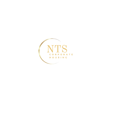
2550 Middle RD 3rd Floor Bettendorf, IA
52722
ass
Home
A
Discov
& Fle