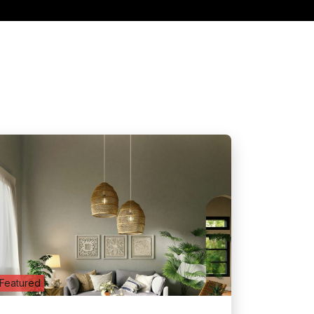
Featured