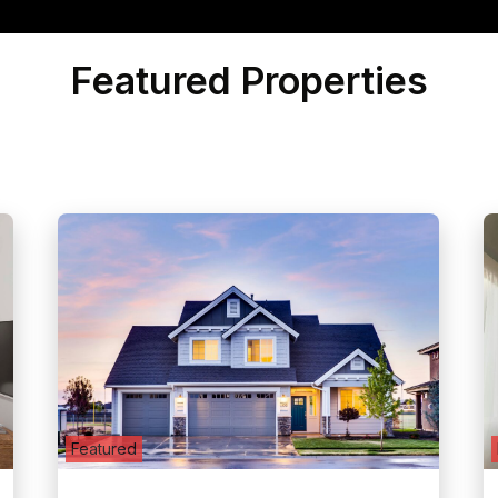
Featured Properties
Featured