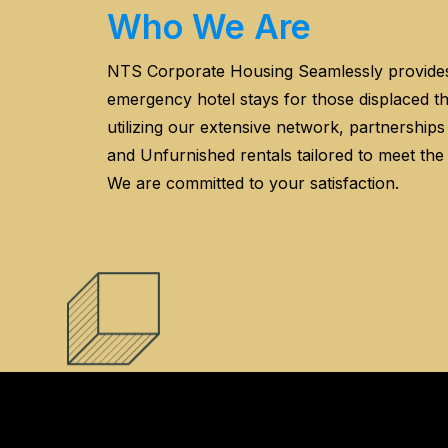
Who We Are
NTS Corporate Housing Seamlessly provid
emergency hotel stays for those displaced 
utilizing our extensive network, partnership
and Unfurnished rentals tailored to meet the
We are committed to your satisfaction.