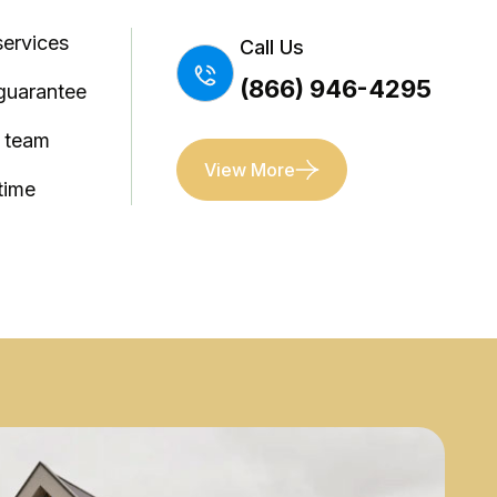
services
Call Us
(866) 946-4295
guarantee
l team
View More
time