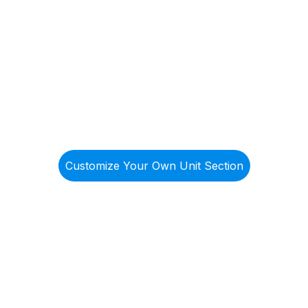
List Y
(866) 946-
Prope
ist@ntscorphousing.com
4295
bout Us
Government Services
Services
All Listing
Customize Your Own Unit Section
er Your Comf
xible Living